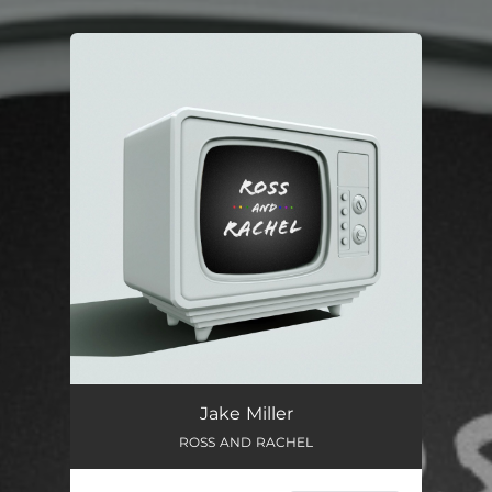
You're all set!
ROSS AND RACHEL
03:13
Jake Miller
ROSS AND RACHEL