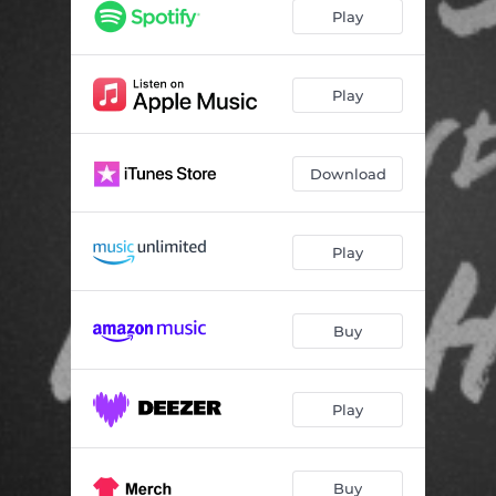
Play
Play
Download
Play
Buy
Play
Buy