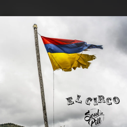
.
You're all set!