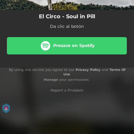
El Circo - Soul in Pill
Da clic al botón
Presave en Spotify
By using this service you agree to our
Privacy Policy
and
Terms Of
Use
.
Manage
your permissions
Report a Problem