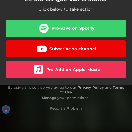
Click below to take action
Pre-Save on Spotify
Subscribe to channel
Pre-Add on Apple Music
By using this service you agree to our
Privacy Policy
and
Terms
Of Use
.
Manage
your permissions
Report a Problem