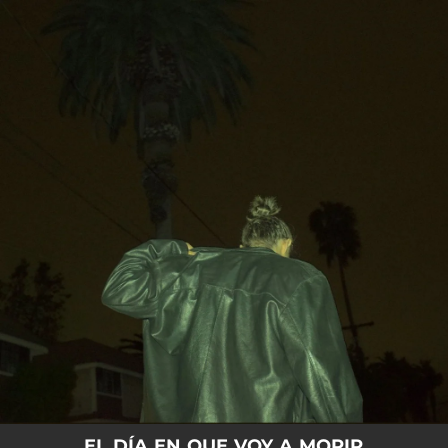
.
You're all set!
EL DÍA EN QUE VOY A MORIR