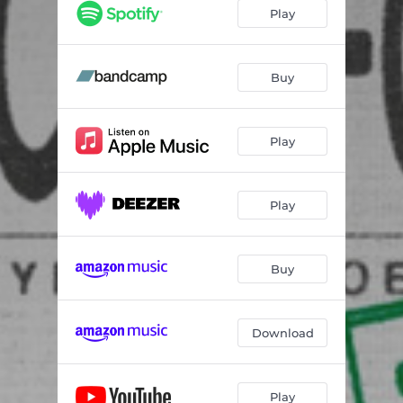
Play
Buy
Play
Play
Buy
Download
Play