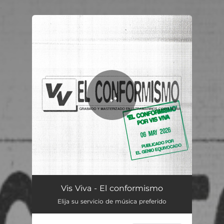
.
You're all set!
El conformismo
03:11
Vis Viva - El conformismo
Elija su servicio de música preferido