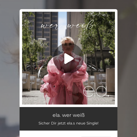
.
You're all set!
ela. wer weiß
Sicher Dir jetzt ela.s neue Single!