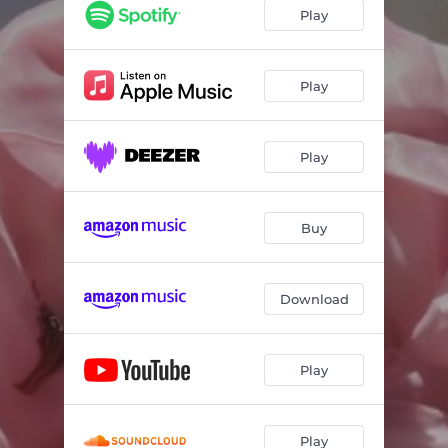
Play
Play
Play
Buy
Download
Play
Play