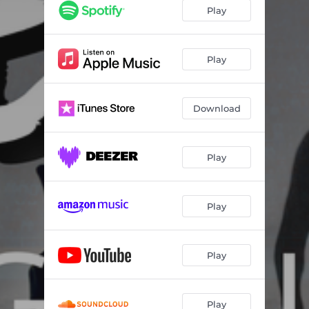
Play
Play
Download
Play
Play
Play
Play