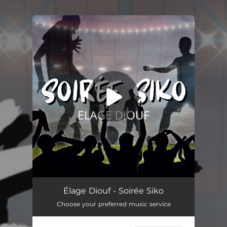
You're all set!
Soirée Siko
05:03
Élage Diouf - Soirée Siko
Choose your preferred music service