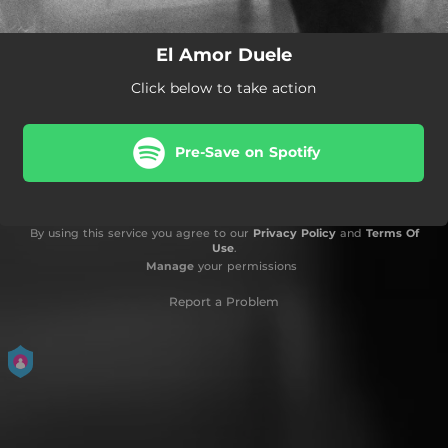
El Amor Duele
Click below to take action
Pre-Save on Spotify
By using this service you agree to our
Privacy Policy
and
Terms Of
Use
.
Manage
your permissions
Report a Problem