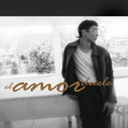
.
You're all set!