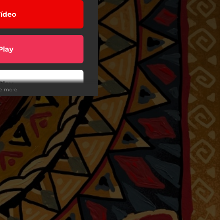
ídeo
Play
Play
ee more
Play
Play