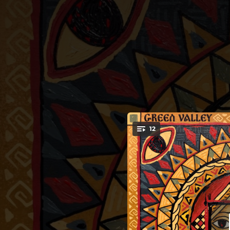
.
12
You're all set!
03:45
03:57
03:25
03:34