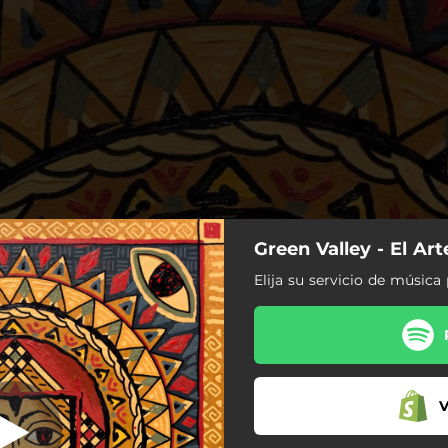
Green Valley - El Art
Matorrales
Elija su servicio de música 
Matorrales
Aquella Habitación
Lo Mismo Que Tú
V
Olor a Café