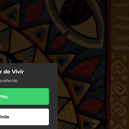
e de Vivir
preferido
Play
inilo