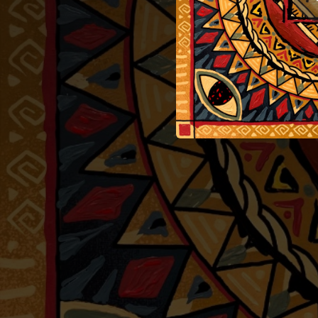
03:17
04:04
02:51
03:11
03:20
03:31
03:07
05:35