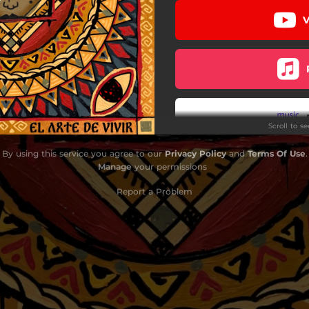
V
Ama
Altafulla
Karma
I Don't Know Why
Scroll to s
Veneno
By using this service you agree to our
Privacy Policy
and
Terms Of Use
.
Mundo de Cristal
Manage
your permissions
Jah Love
Report a Problem
La Bola de Fuego