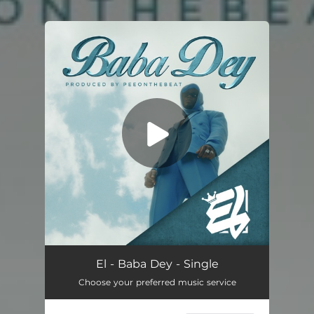
You're all set!
Baba Dey
03:50
El - Baba Dey - Single
Choose your preferred music service