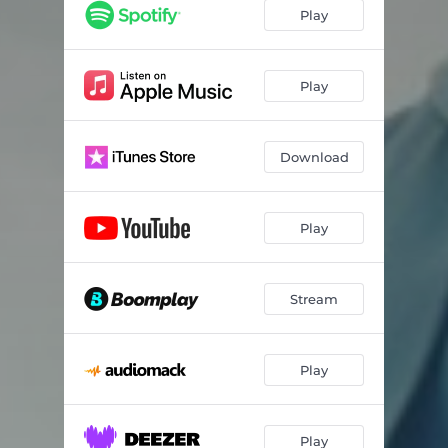
Play
Play
Download
Play
Stream
Play
Play