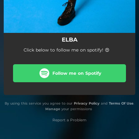
ELBA
Click below to follow me on spotify! 😍
Follow me on Spotify
By using this service you agree to our
Privacy Policy
and
Terms Of Use
.
Manage
your permissions
Report a Problem