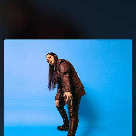
You're all set!