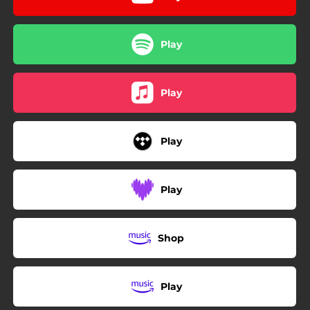
Play
Play
Play
Play
Shop
Play