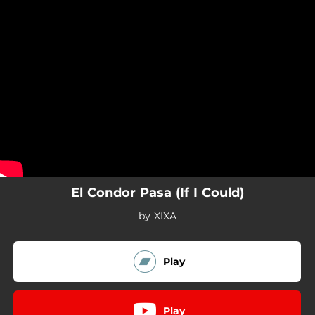
.
You're all set!
El Condor Pasa (If I Could)
by XIXA
Play
Play