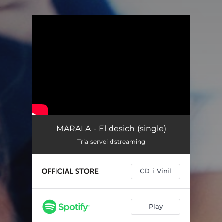
.
You're all set!
MARALA - El desich (single)
Tria servei d'streaming
CD i Vinil
Play