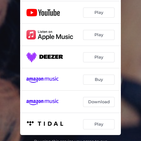
Play
Play
Play
Buy
Download
Play