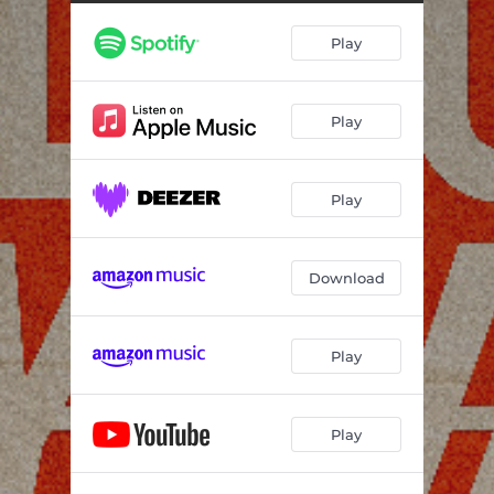
Play
Play
Play
Download
Play
Play