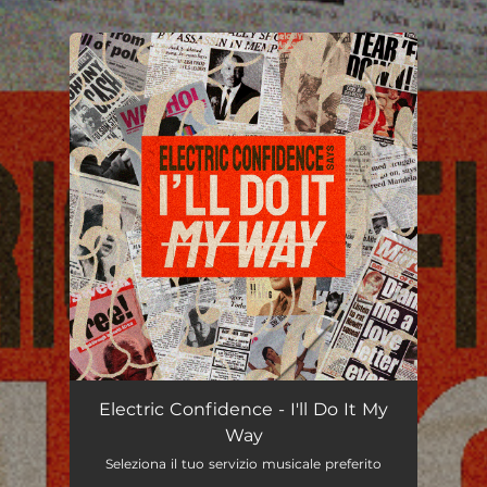
.
You're all set!
I'll Do It My Way
03:28
Electric Confidence - I'll Do It My
Way
Seleziona il tuo servizio musicale preferito