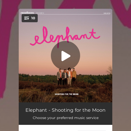
10
You're all set!
Post-Punk
02:22
Elephant - Shooting for the Moon
Choose your preferred music service
The Morning (feat. Meskerem Mees)
04:06