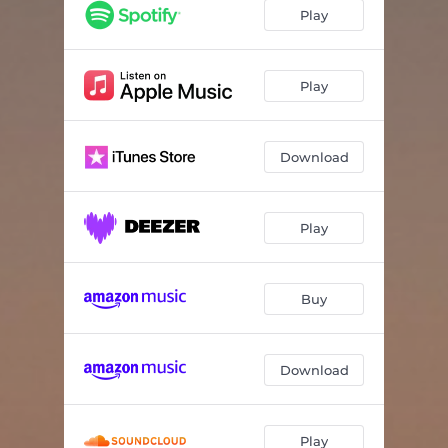
Enemy
03:39
Play
Baby Jean
02:51
Dog in the Park
03:00
Play
Bullets
03:13
Download
The Magnet
03:52
April
02:54
Play
Better Man
03:22
Moonlight
03:31
Buy
Download
Play