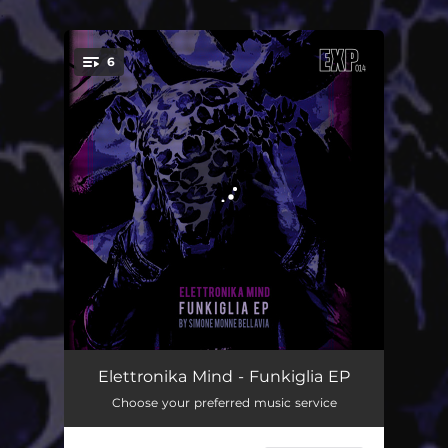
.
6
You're all set!
Kiglialand
02:52
Elettronika Mind - Funkiglia EP
Choose your preferred music service
Seven Out
04:57