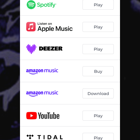
Funkiglia
04:44
Play
Edible
05:28
Eletronic Rhella
06:01
Play
Kamod Dance
03:58
Play
Buy
Download
Play
Play