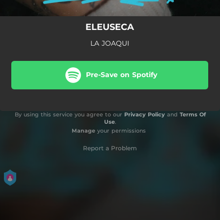
ELEUSECA
LA JOAQUI
Pre-Save on Spotify
By using this service you agree to our
Privacy Policy
and
Terms Of
Use
.
Manage
your permissions
Report a Problem