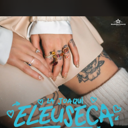
.
You're all set!