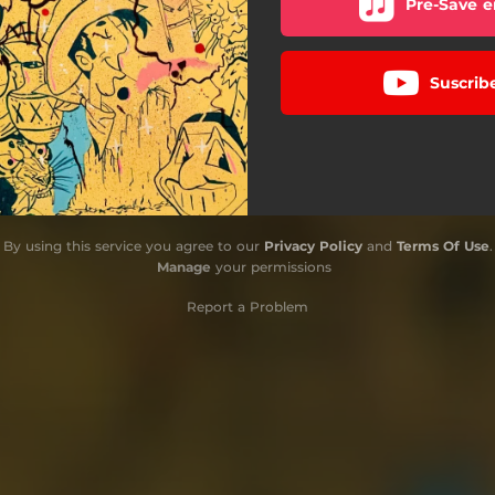
Pre-Save e
Suscrib
By using this service you agree to our
Privacy Policy
and
Terms Of Use
.
Manage
your permissions
Report a Problem