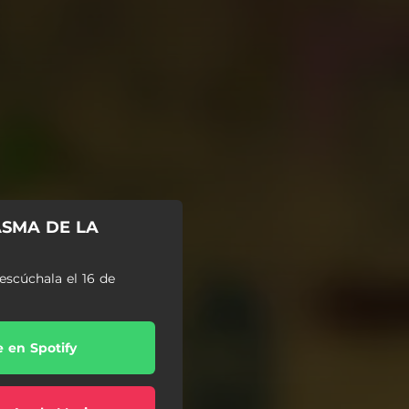
ASMA DE LA
escúchala el 16 de
e en Spotify