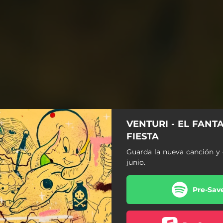
VENTURI - EL FANT
FIESTA
Guarda la nueva canción y 
junio.
Pre-Sav