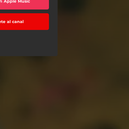
n Apple Music
ete al canal