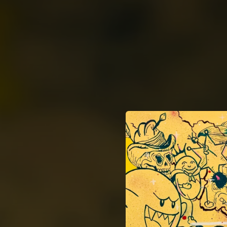
.
You're all set!