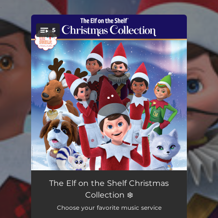
.
5
You're all set!
Santa's Letters Everywhere
01:58
The Elf on the Shelf Christmas
Collection ❄️
Scout Elves Don't Rest
01:11
Choose your favorite music service