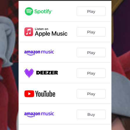
Snowflake Shuffle
02:11
Play
The Elf on the Shelf's Night Before Christmas Song
02:17
Christmas Carol Merry Mashup
01:10
Play
Play
Play
Play
Buy