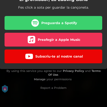
Fes click a sota per guardar la cançoneta.
Preguarda a Spotify
Preafegir a Apple Music
Subscriu-te al nostre canal
By using this service you agree to our
Privacy Policy
and
Terms
Of Use
.
Manage
your permissions
Report a Problem