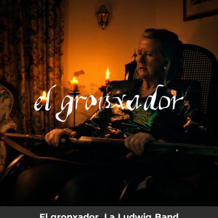
.
You're all set!
El gronxador, La Ludwig Band