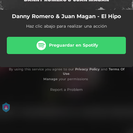
Danny Romero & Juan Magan - El Hipo
Haz clic abajo para realizar una acción
Preguardar en Spotify
By using this service you agree to our
Privacy Policy
and
Terms Of
Use
.
Manage
your permissions
Report a Problem