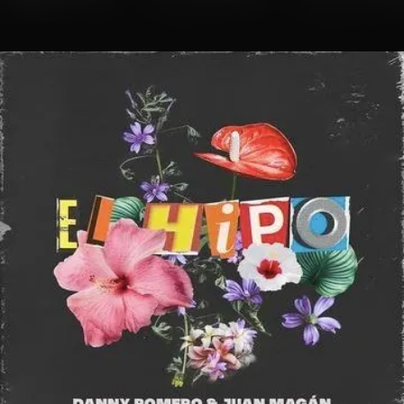
.
You're all set!