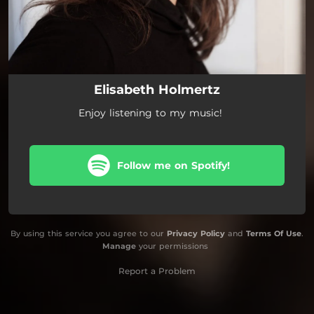
Elisabeth Holmertz
Enjoy listening to my music!
Follow me on Spotify!
By using this service you agree to our
Privacy Policy
and
Terms Of Use
.
Manage
your permissions
Report a Problem