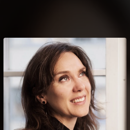
You're all set!