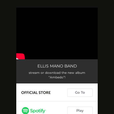
.
You're all set!
ELLIS MANO BAND
stream or download the new album
“Ambedo”!
Go To
Play