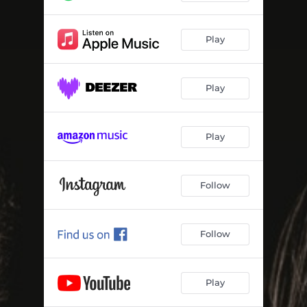
Play
Play
Play
Follow
Follow
Play