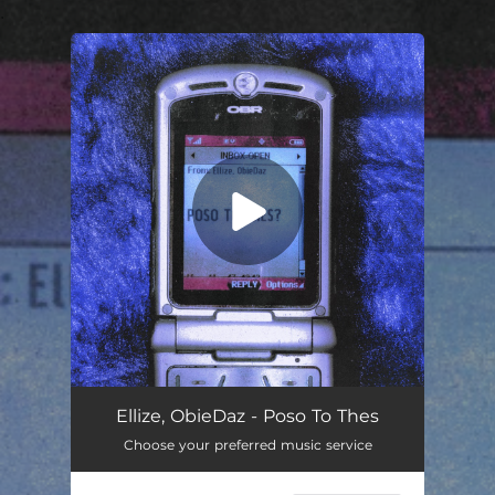
.
You're all set!
Poso To Thes
02:33
Ellize, ObieDaz - Poso To Thes
Choose your preferred music service