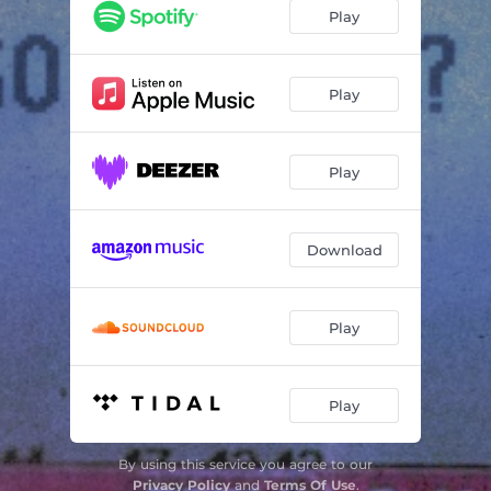
Play
Play
Play
Download
Play
Play
By using this service you agree to our
Privacy Policy
and
Terms Of Use
.