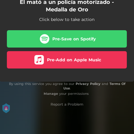
El mató a un policía motorizado -
Medalla de Oro
Click below to take action
Pre-Save on Spotify
Pre-Add on Apple Music
By using this service you agree to our
Privacy Policy
and
Terms Of
Use
.
Manage
your permissions
Report a Problem