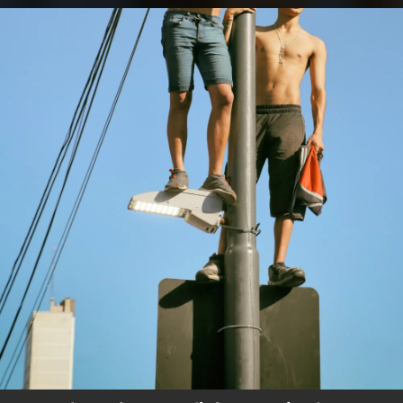
.
You're all set!