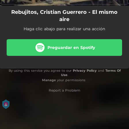
Rebujitos, Cristian Guerrero - El mismo
aire
Haga clic abajo para realizar una acción
Preguardar en Spotify
By using this service you agree to our
Privacy Policy
and
Terms Of
Use
.
Manage
your permissions
Report a Problem