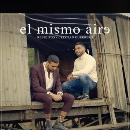
.
You're all set!