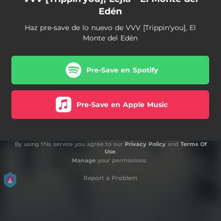
Edén
Haz pre-save de lo nuevo de VVV [Trippin'you], El
Monte del Edén
Pre-Save en Spotify
Pre-Save en Apple Music
By using this service you agree to our
Privacy Policy
and
Terms Of
Use
.
Manage
your permissions
Report a Problem