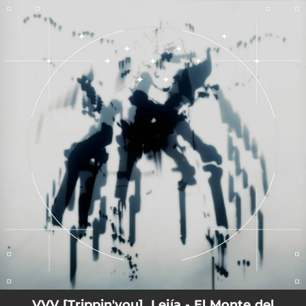
.
You're all set!
VVV [Trippin'you], Lejía - El Monte del