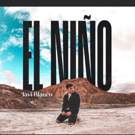
.
You're all set!