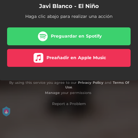
Javi Blanco - El Niño
Haga clic abajo para realizar una acción
Preguardar en Spotify
Preañadir en Apple Music
By using this service you agree to our
Privacy Policy
and
Terms Of
Use
.
Manage
your permissions
Report a Problem