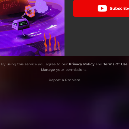
Subscrib
By using this service you agree to our
Privacy Policy
and
Terms Of Use
.
Manage
your permissions
Report a Problem