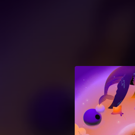
.
You're all set!