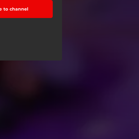
e to channel