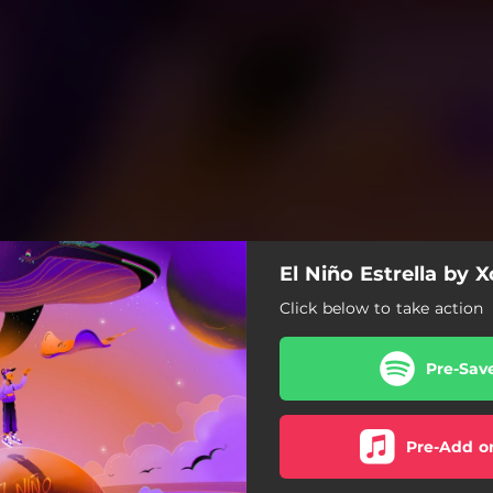
El Niño Estrella by X
Click below to take action
Pre-Sav
Pre-Add o