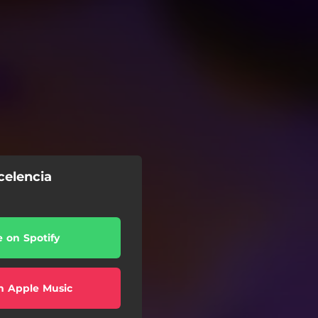
celencia
e on Spotify
n Apple Music