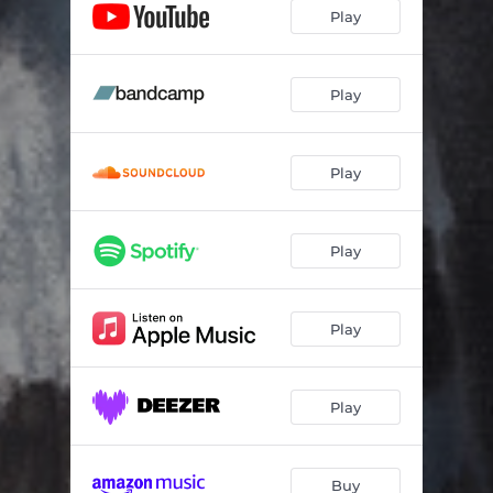
Interlude Starfoulaye
02:25
Play
Nan Laara An Saara
03:59
Sky is blind
04:45
Play
Interlude Kponô
01:00
Play
Interlude 10.000 $
01:54
Le vide dans la gourde
03:56
Play
Music is an invisible light
04:45
Les anges fantômes
05:42
Play
1 caillou, 2 miroirs
05:10
Interlude Herbie Vernaculairancock
01:56
Play
La frontière de mon cœur
05:02
Jazzkélé
08:57
Buy