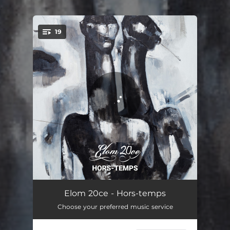
.
19
You're all set!
Viviti
05:26
Elom 20ce - Hors-temps
Choose your preferred music service
Atiké
04:33