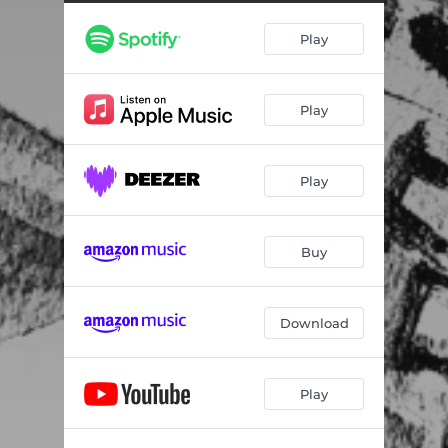
Play
Play
Play
Buy
Download
Play