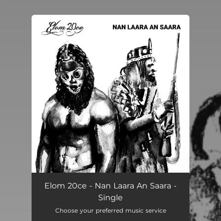
.
You're all set!
Elom 20ce - Nan Laara An Saara -
Single
Choose your preferred music service