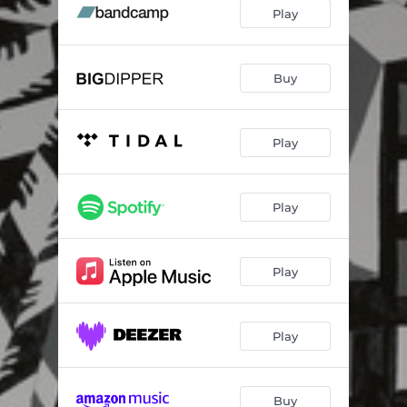
Homemade
04:40
Play
Amerika
04:11
Den du en gang var
03:12
Buy
Victoria
05:06
Play
Livet på Oslo S
00:49
Organismos
04:02
Play
Solskinnet
04:22
To Mom and Dad, It’s Okay
04:20
Play
Play
Buy