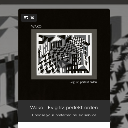
.
10
You're all set!
Folk
01:41
Wako - Evig liv, perfekt orden
Choose your preferred music service
Drifting
05:36