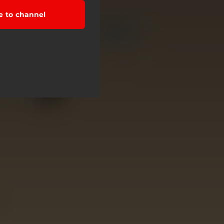
e to channel