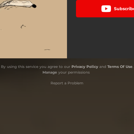
Subscrib
By using this service you agree to our
Privacy Policy
and
Terms Of Use
.
Manage
your permissions
Report a Problem