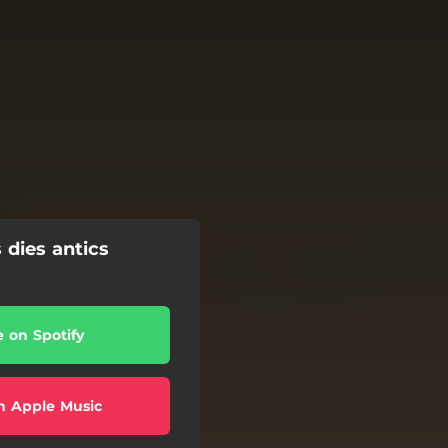
 dies antics
e on Spotify
n Apple Music