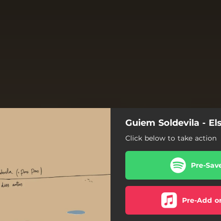
Guiem Soldevila - Els
Click below to take action
Pre-Sav
Pre-Add o