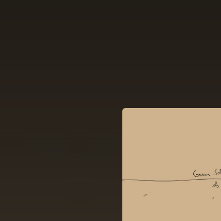
.
You're all set!