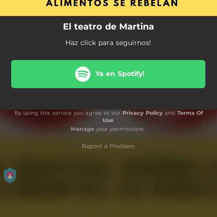
El teatro de Martina
Haz click para seguirnos!
Ya en Spotify!
By using this service you agree to our
Privacy Policy
and
Terms Of
Use
.
Manage
your permissions
Report a Problem