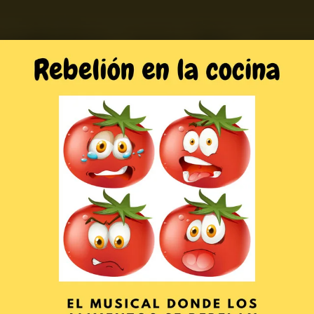
.
You're all set!