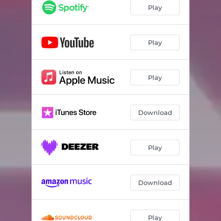
Play
Play
Play
Download
Play
Download
Play