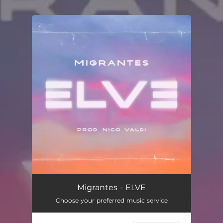
You're all set!
Migrantes - ELVE
Choose your preferred music service