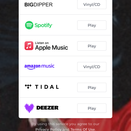
Vinyl/CD
Play
Play
Vinyl/CD
Play
Play
By using this service you agree to our
Privacy Policy
and
Terms Of Use
.