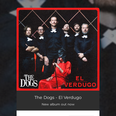
.
You're all set!
The Dogs - El Verdugo
New album out now