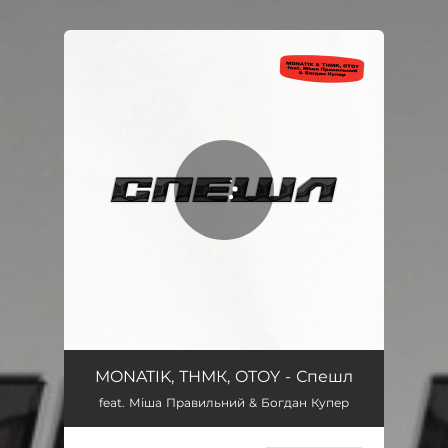
.
You're all set!
Спешл
03:20
MONATIK, ТНМК, OTOY - Спешл
feat. Міша Правильний & Богдан Купер