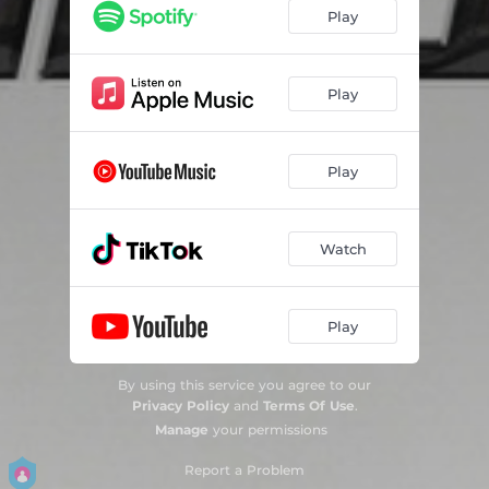
Play
Play
Play
Watch
Play
By using this service you agree to our
Privacy Policy
and
Terms Of Use
.
Manage
your permissions
Report a Problem