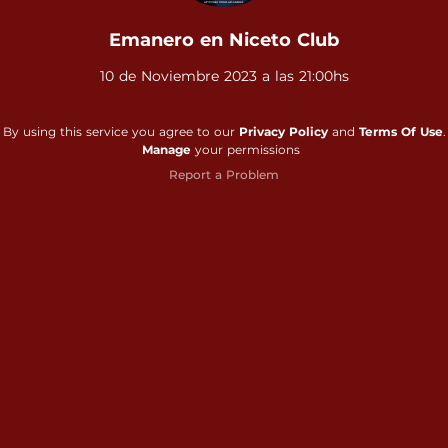
Emanero en Niceto Club
10 de Noviembre 2023 a las 21:00hs
By using this service you agree to our
Privacy Policy
and
Terms Of Use
.
Manage
your permissions
Report a Problem