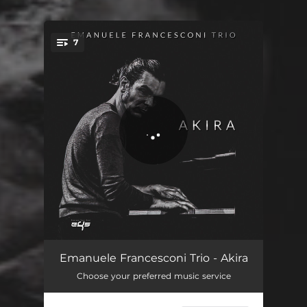
7
You're all set!
Magdala e Ganimede
08:39
Emanuele Francesconi Trio - Akira
Choose your preferred music service
Daimona's Waltz
05:31