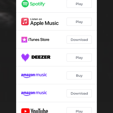
Akira
05:09
Play
Piacere Amantide
04:25
Goodbye America
04:56
Play
Malinconic Simpathy
05:26
Download
Vienna
05:26
Play
Buy
Download
Play