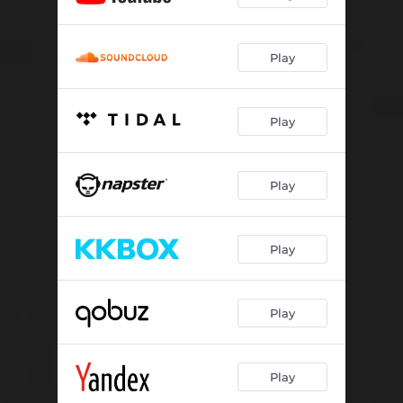
Play
Play
Play
Play
Play
Play