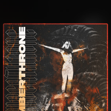
You're all set!