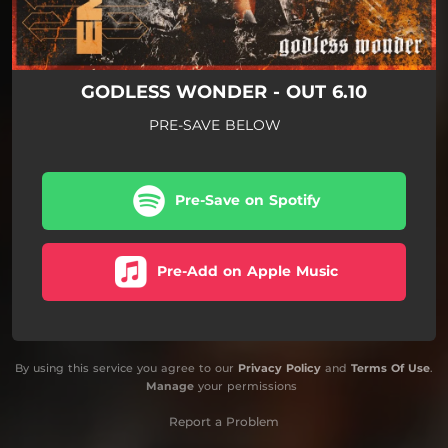
GODLESS WONDER - OUT 6.10
PRE-SAVE BELOW
Pre-Save on Spotify
Pre-Add on Apple Music
By using this service you agree to our
Privacy Policy
and
Terms Of Use
.
Manage
your permissions
Report a Problem