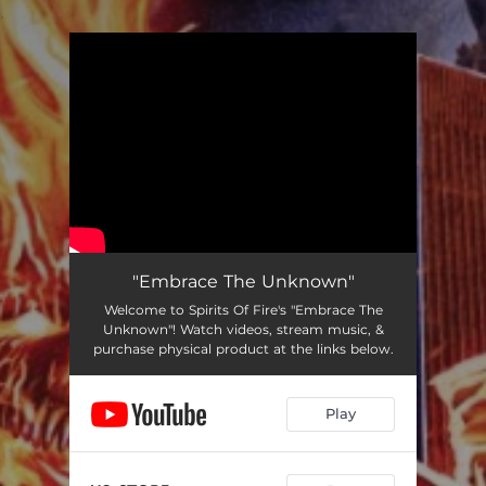
.
You're all set!
"Embrace The Unknown"
Welcome to Spirits Of Fire's "Embrace The
Unknown"! Watch videos, stream music, &
purchase physical product at the links below.
Play