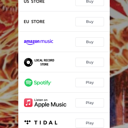
Buy
Buy
Buy
Buy
Play
Play
Play