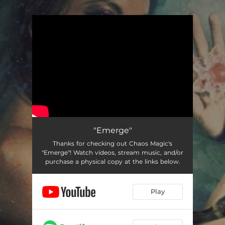
.
You're all set!
"Emerge"
Thanks for checking out Chaos Magic's
"Emerge"! Watch videos, stream music, and/or
purchase a physical copy at the links below.
Play