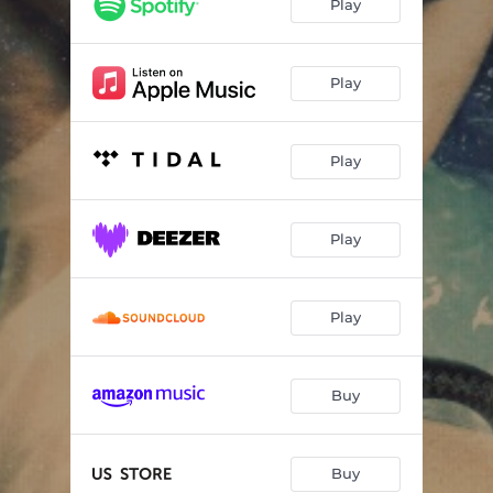
Play
Play
Play
Play
Play
Buy
Buy