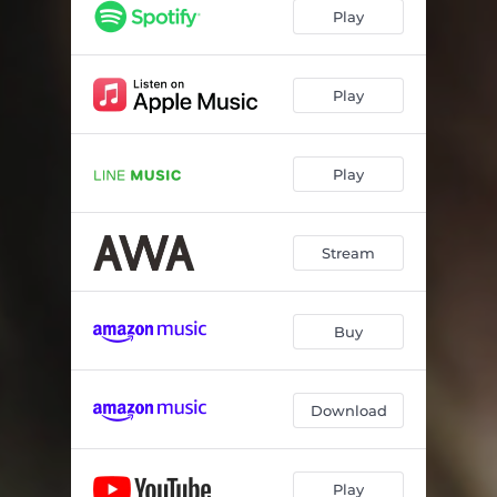
Play
Play
Play
Stream
Buy
Download
Play