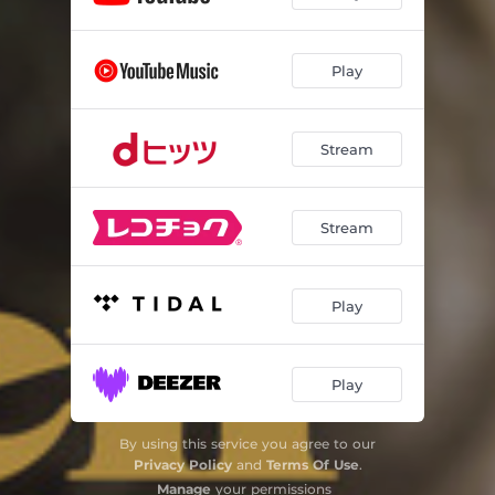
Play
Stream
Stream
Play
Play
By using this service you agree to our
Privacy Policy
and
Terms Of Use
.
Manage
your permissions