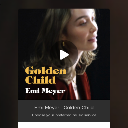
.
You're all set!
Golden Child
03:00
Emi Meyer - Golden Child
Choose your preferred music service