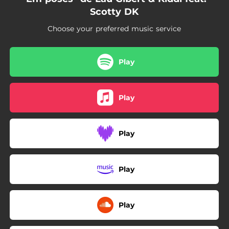
Scotty DK
Choose your preferred music service
Play
Play
Play
Play
Play