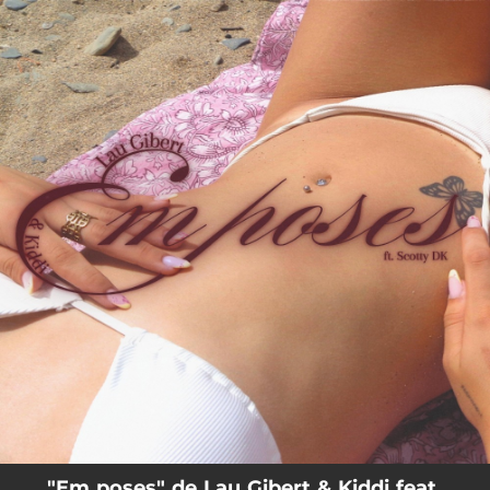
.
You're all set!
02:30
Em poses
"Em poses" de Lau Gibert & Kiddi feat.