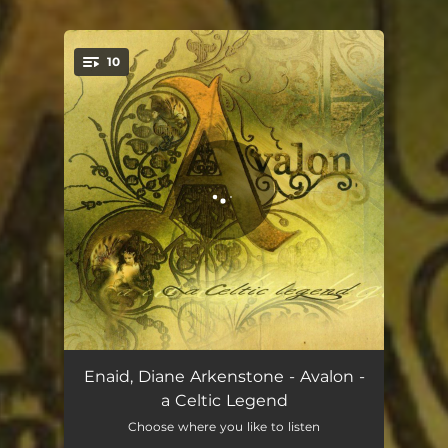
10
You're all set!
Road to Camelot
03:40
Enaid, Diane Arkenstone - Avalon -
a Celtic Legend
Enchantment
04:39
Choose where you like to listen