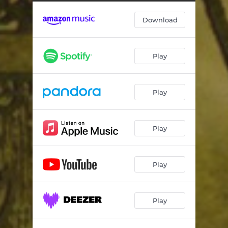
Avalon
03:34
Download
The Spirit of Excalibur
04:40
Merlin's Secret
04:10
Play
Lady of the Lake
03:55
The Round Table
04:49
Play
Guinevere's Tears
04:46
The Wedding
04:12
Play
Arthur's Farewell
05:10
Play
Play