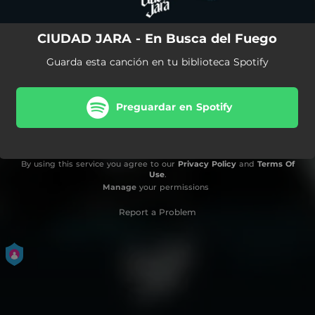
CIUDAD JARA - En Busca del Fuego
Guarda esta canción en tu biblioteca Spotify
Preguardar en Spotify
By using this service you agree to our
Privacy Policy
and
Terms Of
Use
.
Manage
your permissions
Report a Problem