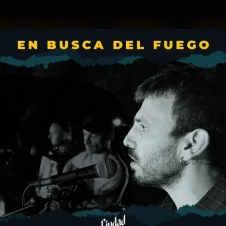
.
You're all set!