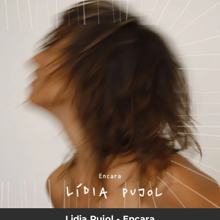
.
You're all set!
Lidia Pujol - Encara