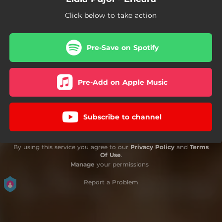
Click below to take action
Pre-Save on Spotify
Pre-Add on Apple Music
Subscribe to channel
By using this service you agree to our
Privacy Policy
and
Terms
Of Use
.
Manage
your permissions
Report a Problem