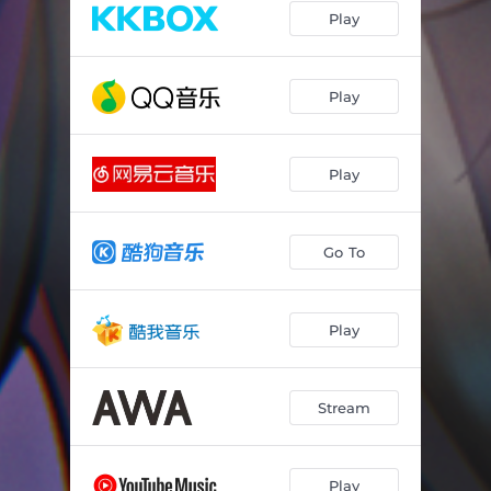
Play
Play
Play
Go To
Play
Stream
Play