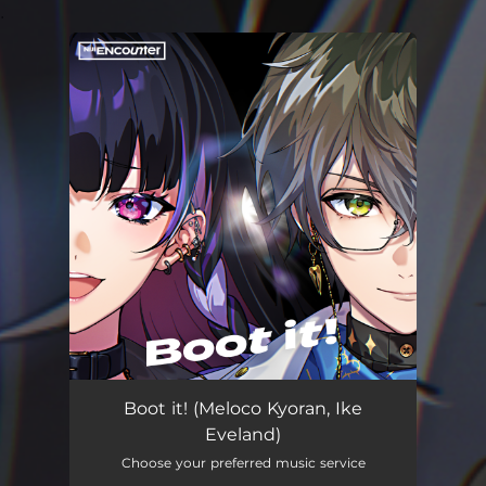
.
You're all set!
Boot it!
03:16
Boot it! (Meloco Kyoran, Ike
Eveland)
Choose your preferred music service