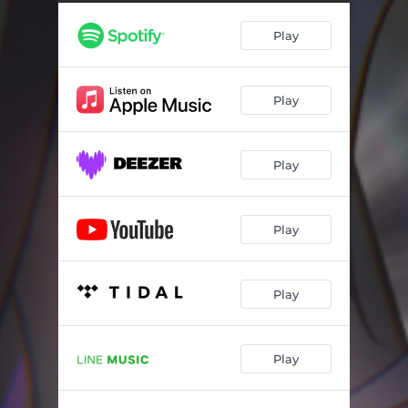
Play
Play
Play
Play
Play
Play