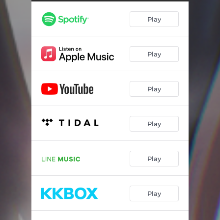
Play
Play
Play
Play
Play
Play