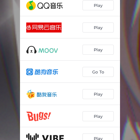
Play
Play
Play
Go To
Play
Play
Play