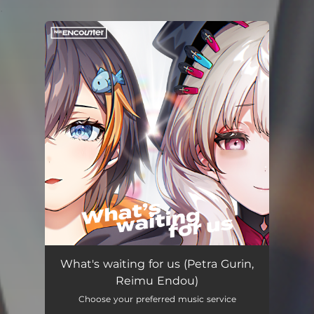
.
You're all set!
What's waiting for us (Petra Gurin,
Reimu Endou)
Choose your preferred music service