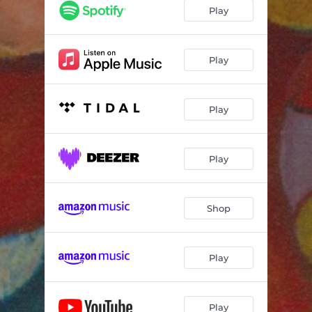
Play
Play
Play
Play
Shop
Play
Play