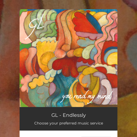
.
You're all set!
Endlessly
03:41
GL - Endlessly
Choose your preferred music service