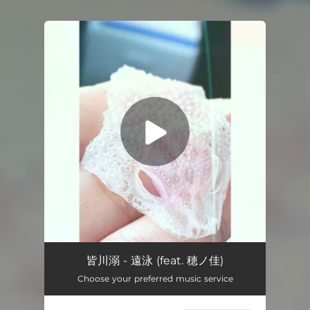
You're all set!
Long Voyage (feat. Honoka)
05:50
皆川溺 - 遠泳 (feat. 穂ノ佳)
Choose your preferred music service