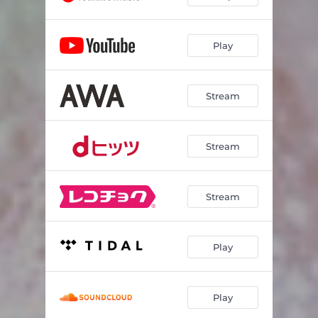
Play
Stream
Stream
Stream
Play
Play