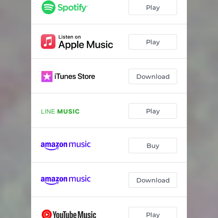
Play
Play
Download
Play
Buy
Download
Play